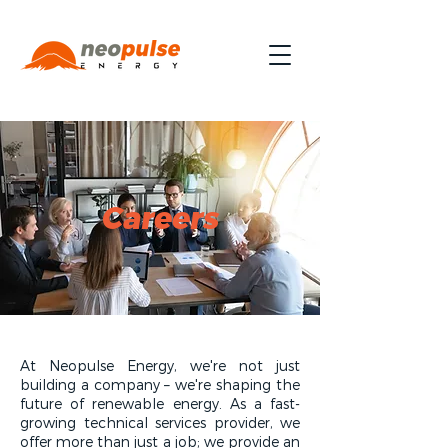
Careers
At Neopulse Energy, we're not just
building a company – we're shaping the
future of renewable energy. As a fast-
growing technical services provider, we
offer more than just a job; we provide an