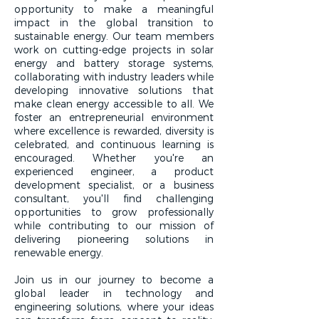
opportunity to make a meaningful
impact in the global transition to
sustainable energy. Our team members
work on cutting-edge projects in solar
energy and battery storage systems,
collaborating with industry leaders while
developing innovative solutions that
make clean energy accessible to all. We
foster an entrepreneurial environment
where excellence is rewarded, diversity is
celebrated, and continuous learning is
encouraged. Whether you're an
experienced engineer, a product
development specialist, or a business
consultant, you'll find challenging
opportunities to grow professionally
while contributing to our mission of
delivering pioneering solutions in
renewable energy.
Join us in our journey to become a
global leader in technology and
engineering solutions, where your ideas