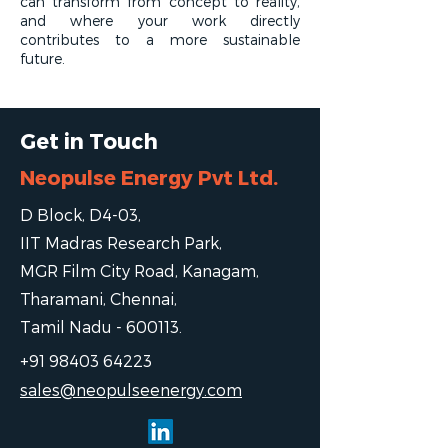
can transform from concept to reality,
and where your work directly
contributes to a more sustainable
future.
Get in Touch
Neopulse Energy Pvt Ltd.
D Block, D4-03,
IIT Madras Research Park,
MGR Film City Road, Kanagam,
Tharamani, Chennai,
Tamil Nadu - 600113.
+91 98403 64223
sales@neopulseenergy.com